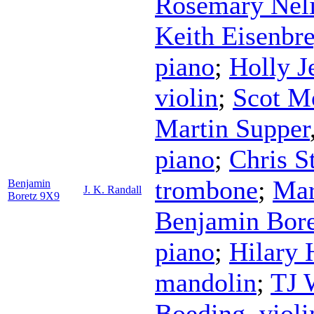
Rosemary Nel
Keith Eisenbr
piano
;
Holly J
violin
;
Scot M
Martin Supper
piano
;
Chris S
trombone
;
Mar
Benjamin
J. K. Randall
Boretz 9X9
Benjamin Bore
piano
;
Hilary
mandolin
;
TJ 
Boeding
,
violi