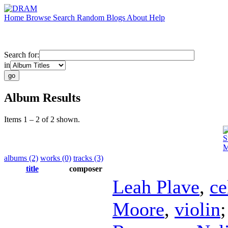
Home
Browse
Search
Random
Blogs
About
Help
Search for:
in
Album Results
Items 1 – 2 of 2 shown.
S
M
albums (2)
works (0)
tracks (3)
title
composer
Leah Plave
,
ce
Moore
,
violin