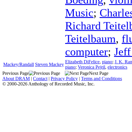
Music
;
Charle
Richard Teite
Teitelbaum
,
fl
computer
;
Jeff
Elizabeth DiFelice
,
piano
;
J. K. Ran
Mackey/Randall
Steven Mackey
piano
;
Veronica Pejril
,
electronics
Previous Page
Next Page
About DRAM
|
Contact
|
Privacy Policy
|
Terms and Conditions
© 2000-2026 Anthology of Recorded Music, Inc.