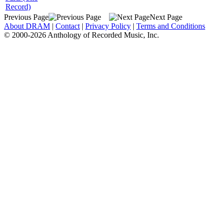
Record)
Previous Page
Next Page
About DRAM
|
Contact
|
Privacy Policy
|
Terms and Conditions
© 2000-2026 Anthology of Recorded Music, Inc.