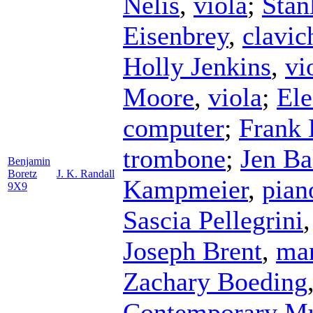
Nelis
,
viola
;
Stan
Eisenbrey
,
clavic
Holly Jenkins
,
vi
Moore
,
viola
;
Ele
computer
;
Frank 
trombone
;
Jen Ba
Benjamin
Boretz
J. K. Randall
Kampmeier
,
pian
9X9
Sascia Pellegrini
Joseph Brent
,
ma
Zachary Boeding
Contemporary M