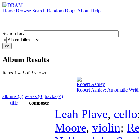
Home
Browse
Search
Random
Blogs
About
Help
Search for:
in
Album Results
Items 1 – 3 of 3 shown.
Robert Ashley
Robert Ashley: Automatic Writ
albums (3)
works (0)
tracks (4)
title
composer
Leah Plave
,
cello
Moore
,
violin
;
Re