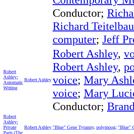
Conductor
;
Richa
Richard Teitelba
computer
;
Jeff Pr
Robert Ashley
,
vo
Robert Ashley
,
p
Robert
voice
;
Mary Ashl
Ashley:
Robert Ashley
Automatic
Writing
voice
;
Mary Luci
Conductor
;
Brand
Robert
Ashley:
Private
Robert Ashley
"Blue" Gene Tyranny
,
polymoog
;
"Blue" 
Parts (The