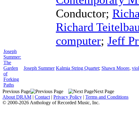
Conductor
;
Richa
Richard Teitelb
computer
;
Jeff Pr
Joseph
Summer:
The
Garden
Joseph Summer
Kalmia String Quartet
;
Shawn Moore
,
vio
of
Forking
Paths
Previous Page
Next Page
About DRAM
|
Contact
|
Privacy Policy
|
Terms and Conditions
© 2000-2026 Anthology of Recorded Music, Inc.