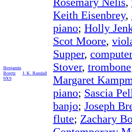
Rosemary Nelis
,
Keith Eisenbrey
,
piano
;
Holly Jen
Scot Moore
,
viol
Supper
,
compute
Stover
,
trombone
Benjamin
Boretz
J. K. Randall
Margaret Kampm
9X9
piano
;
Sascia Pel
banjo
;
Joseph Br
flute
;
Zachary Bo
Contemporary M