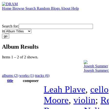
Home
Browse
Search
Random
Blogs
About
Help
Search for:
in
Album Results
Items 1 – 2 of 2 shown.
Joseph Summer
Joseph Summer:
albums (2)
works (1)
tracks (6)
title
composer
Leah Plave
,
cello
Moore
,
violin
;
R