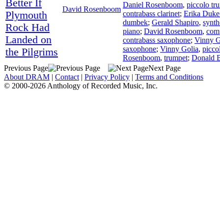
Better If
Daniel Rosenboom
,
piccolo tr
David Rosenboom
Plymouth
contrabass clarinet
;
Erika Duke
dumbek
;
Gerald Shapiro
,
synth
Rock Had
piano
;
David Rosenboom
,
com
Landed on
contrabass saxophone
;
Vinny G
saxophone
;
Vinny Golia
,
picco
the Pilgrims
Rosenboom
,
trumpet
;
Donald 
Previous Page
Next Page
About DRAM
|
Contact
|
Privacy Policy
|
Terms and Conditions
© 2000-2026 Anthology of Recorded Music, Inc.