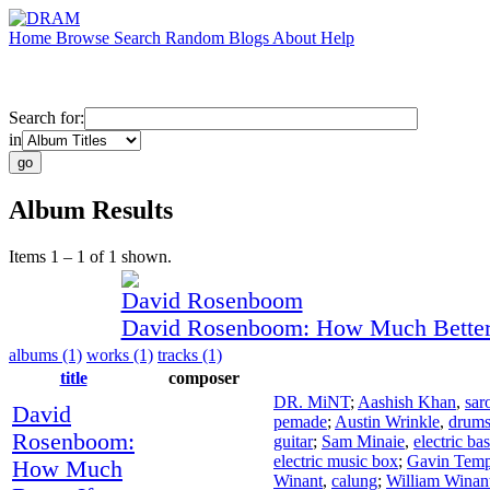
Home
Browse
Search
Random
Blogs
About
Help
Search for:
in
Album Results
Items 1 – 1 of 1 shown.
David Rosenboom
David Rosenboom: How Much Better 
albums (1)
works (1)
tracks (1)
title
composer
DR. MiNT
;
Aashish Khan
,
sar
David
pemade
;
Austin Wrinkle
,
drum
Rosenboom:
guitar
;
Sam Minaie
,
electric ba
electric music box
;
Gavin Temp
How Much
Winant
,
calung
;
William Winan