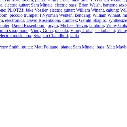
ce
,
electric guitar
;
Sam Minaie
,
electric bass
;
Brian Walsh
,
baritone sax
one
;
PLOTZ!
;
Jake Vossler
,
electric guitar
;
William Winant
,
calung
;
Wil
boom
,
piccolo trumpet
;
I Nyoman Wenten
,
kendang
;
William Winant
,
ma
om
,
electronics
;
David Rosenboom
,
dumbek
;
Gerald Shapiro
,
synthesize
puter
;
David Rosenboom
,
organ
;
Michael Slevin
,
tambura
;
Vinny Goli
prillo saxophone
;
Vinny Golia
,
piccolo
;
Vinny Golia
,
shakuhachi
;
Vinn
lectric music box
;
Swapan Chaudhuri
,
tabla
Perry Smith
,
guitar
;
Matt Politano
,
piano
;
Sam Minaie
,
bass
;
Matt Mayha