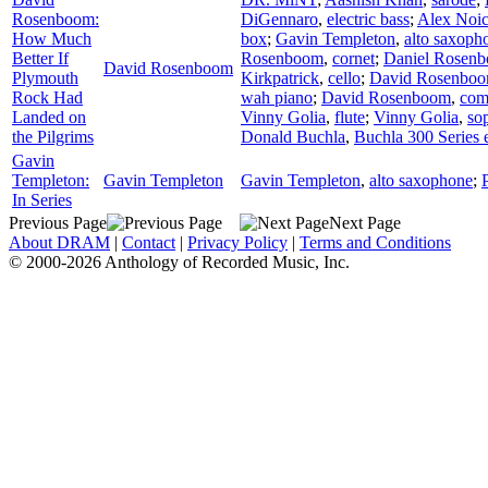
Rosenboom:
DiGennaro
,
electric bass
;
Alex Noi
How Much
box
;
Gavin Templeton
,
alto saxoph
Better If
Rosenboom
,
cornet
;
Daniel Rosen
David Rosenboom
Plymouth
Kirkpatrick
,
cello
;
David Rosenbo
Rock Had
wah piano
;
David Rosenboom
,
com
Landed on
Vinny Golia
,
flute
;
Vinny Golia
,
so
the Pilgrims
Donald Buchla
,
Buchla 300 Series e
Gavin
Templeton:
Gavin Templeton
Gavin Templeton
,
alto saxophone
;
In Series
Previous Page
Next Page
About DRAM
|
Contact
|
Privacy Policy
|
Terms and Conditions
© 2000-2026 Anthology of Recorded Music, Inc.