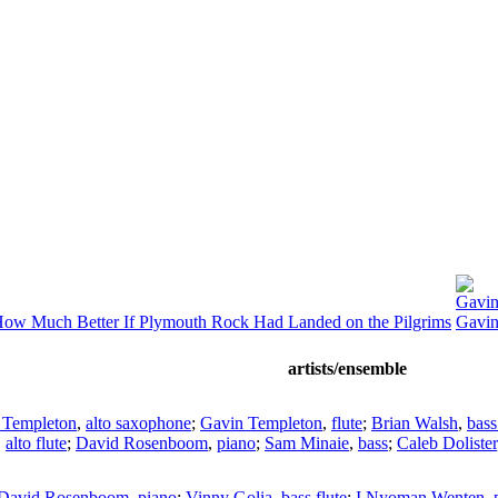
Gavin
ow Much Better If Plymouth Rock Had Landed on the Pilgrims
Gavin
artists/ensemble
 Templeton
,
alto saxophone
;
Gavin Templeton
,
flute
;
Brian Walsh
,
bass
,
alto flute
;
David Rosenboom
,
piano
;
Sam Minaie
,
bass
;
Caleb Dolister
David Rosenboom
,
piano
;
Vinny Golia
,
bass flute
;
I Nyoman Wenten
,