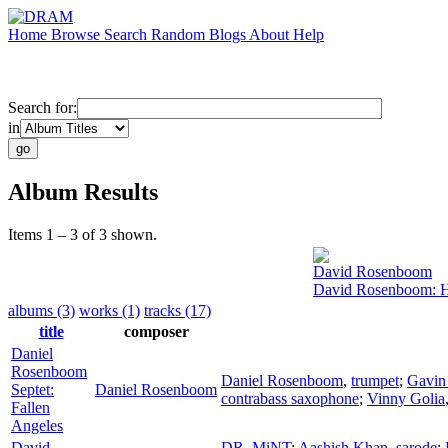
Home
Browse
Search
Random
Blogs
About
Help
Search for:
in
Album Results
Items 1 – 3 of 3 shown.
David Rosenboom
David Rosenboom: H
albums (3)
works (1)
tracks (17)
title
composer
Daniel
Rosenboom
Daniel Rosenboom
,
trumpet
;
Gavin
Septet:
Daniel Rosenboom
contrabass saxophone
;
Vinny Golia
Fallen
Angeles
David
DR. MiNT
;
Aashish Khan
,
sarode
;