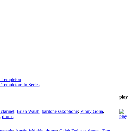
 Templeton
 Templeton: In Series
play
 clarinet
;
Brian Walsh
,
baritone saxophone
;
Vinny Golia
,
,
drums
pemade
;
Austin Wrinkle
,
drums
;
Caleb Dolister
,
drums
;
Tony