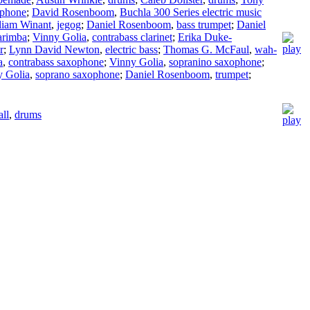
ophone
;
David Rosenboom
,
Buchla 300 Series electric music
liam Winant
,
jegog
;
Daniel Rosenboom
,
bass trumpet
;
Daniel
rimba
;
Vinny Golia
,
contrabass clarinet
;
Erika Duke-
r
;
Lynn David Newton
,
electric bass
;
Thomas G. McFaul
,
wah-
a
,
contrabass saxophone
;
Vinny Golia
,
sopranino saxophone
;
y Golia
,
soprano saxophone
;
Daniel Rosenboom
,
trumpet
;
ll
,
drums