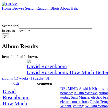
Home
Browse
Search
Random
Blogs
About
Help
Search for:
in
Album Results
Items 1 – 1 of 1 shown.
David Rosenboom
David Rosenboom: How Much Better 
albums (1)
works (1)
tracks (3)
title
composer
DR. MiNT
;
Aashish Khan
,
sar
David
pemade
;
Austin Wrinkle
,
drum
Rosenboom:
guitar
;
Sam Minaie
,
electric ba
electric music box
;
Gavin Temp
How Much
Winant
,
calung
;
William Winan