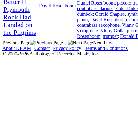
Better If
Daniel Rosenboom
,
piccolo tr
David Rosenboom
Plymouth
contrabass clarinet
;
Erika Duke
dumbek
;
Gerald Shapiro
,
synth
Rock Had
piano
;
David Rosenboom
,
com
Landed on
contrabass saxophone
;
Vinny G
saxophone
;
Vinny Golia
,
picco
the Pilgrims
Rosenboom
,
trumpet
;
Donald 
Previous Page
Next Page
About DRAM
|
Contact
|
Privacy Policy
|
Terms and Conditions
© 2000-2026 Anthology of Recorded Music, Inc.