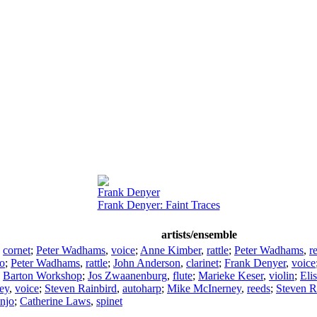
Frank Denyer
Frank Denyer: Faint Traces
artists/ensemble
,
cornet
;
Peter Wadhams
,
voice
;
Anne Kimber
,
rattle
;
Peter Wadhams
,
r
lo
;
Peter Wadhams
,
rattle
;
John Anderson
,
clarinet
;
Frank Denyer
,
voice
;
Barton Workshop
;
Jos Zwaanenburg
,
flute
;
Marieke Keser
,
violin
;
Eli
ey
,
voice
;
Steven Rainbird
,
autoharp
;
Mike McInerney
,
reeds
;
Steven R
njo
;
Catherine Laws
,
spinet