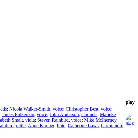
play
eeds
;
Nicola Walker-Smith
,
voice
;
Christopher Best
,
voice
;
;
James Fulkerson
,
voice
;
John Anderson
,
clarinets
;
Marieke
sabeth Smalt
,
viola
;
Steven Rainbird
,
voice
;
Mike McInerney
,
ainbird
,
rattle
;
Anne Kimber
,
flute
;
Catherine Laws
,
harmonium
;