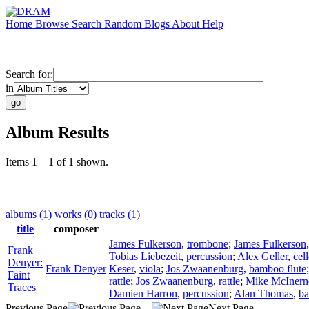
Home
Browse
Search
Random
Blogs
About
Help
Search for:
in
Album Results
Items 1 – 1 of 1 shown.
albums (1)
works (0)
tracks (1)
title
composer
James Fulkerson
,
trombone
;
James Fulkerson
Frank
Tobias Liebezeit
,
percussion
;
Alex Geller
,
cel
Denyer:
Frank Denyer
Keser
,
viola
;
Jos Zwaanenburg
,
bamboo flute
Faint
rattle
;
Jos Zwaanenburg
,
rattle
;
Mike McInern
Traces
Damien Harron
,
percussion
;
Alan Thomas
,
ba
Previous Page
Next Page