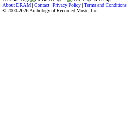
About DRAM
|
Contact
|
Privacy Policy
|
Terms and Conditions
© 2000-2026 Anthology of Recorded Music, Inc.