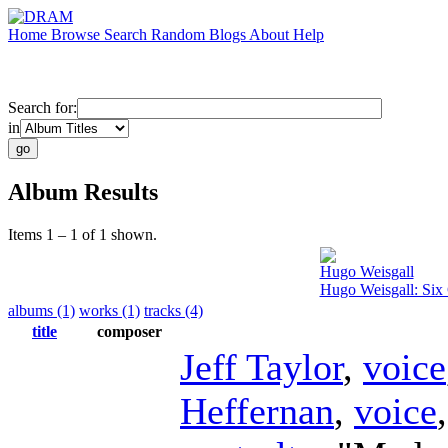
Home
Browse
Search
Random
Blogs
About
Help
Search for:
in
Album Results
Items 1 – 1 of 1 shown.
Hugo Weisgall
Hugo Weisgall: Six 
albums (1)
works (1)
tracks (4)
title
composer
Jeff Taylor
,
voice
Heffernan
,
voice