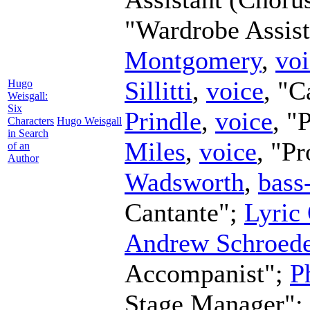
"Wardrobe Assist
Montgomery
,
voi
Sillitti
,
voice
, "C
Hugo
Weisgall:
Six
Prindle
,
voice
, "
Characters
Hugo Weisgall
in Search
Miles
,
voice
, "P
of an
Author
Wadsworth
,
bass
Cantante";
Lyric
Andrew Schroede
Accompanist";
P
Stage Manager";