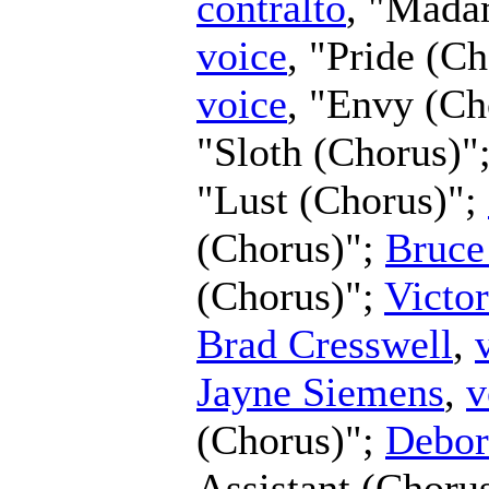
contralto
, "Mada
voice
, "Pride (C
voice
, "Envy (Ch
"Sloth (Chorus)"
"Lust (Chorus)";
(Chorus)";
Bruce
(Chorus)";
Victo
Brad Cresswell
,
Jayne Siemens
,
v
(Chorus)";
Debor
Assistant (Choru