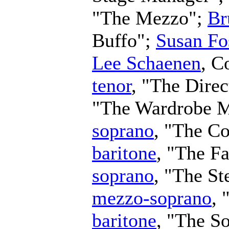
"The Mezzo";
Br
Buffo";
Susan Fo
Lee Schaenen
,
C
tenor
, "The Direc
"The Wardrobe M
soprano
, "The Co
baritone
, "The F
soprano
, "The S
mezzo-soprano
, 
baritone
, "The S