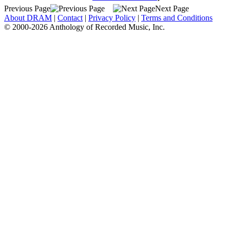
Previous Page
Next Page
About DRAM
|
Contact
|
Privacy Policy
|
Terms and Conditions
© 2000-2026 Anthology of Recorded Music, Inc.