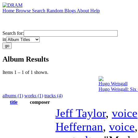
Home
Browse
Search
Random
Blogs
About
Help
Search for:
in
Album Results
Items 1 – 1 of 1 shown.
Hugo Weisgall
Hugo Weisgall: Six 
albums (1)
works (1)
tracks (4)
title
composer
Jeff Taylor
,
voice
Heffernan
,
voice