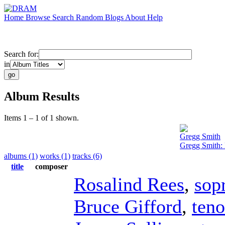
Home
Browse
Search
Random
Blogs
About
Help
Search for:
in
Album Results
Items 1 – 1 of 1 shown.
Gregg Smith
Gregg Smith:
albums (1)
works (1)
tracks (6)
title
composer
Rosalind Rees
,
sop
Bruce Gifford
,
teno