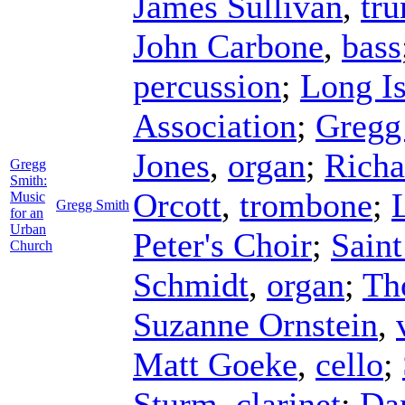
James Sullivan
,
tr
John Carbone
,
bass
percussion
;
Long I
Association
;
Gregg
Jones
,
organ
;
Richa
Gregg
Smith:
Orcott
,
trombone
;
Music
Gregg Smith
for an
Urban
Peter's Choir
;
Saint
Church
Schmidt
,
organ
;
Th
Suzanne Ornstein
,
Matt Goeke
,
cello
;
Sturm
,
clarinet
;
Da