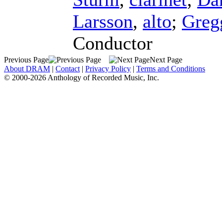
Larsson
,
alto
;
Greg
Conductor
Previous Page
Next Page
About DRAM
|
Contact
|
Privacy Policy
|
Terms and Conditions
© 2000-2026 Anthology of Recorded Music, Inc.