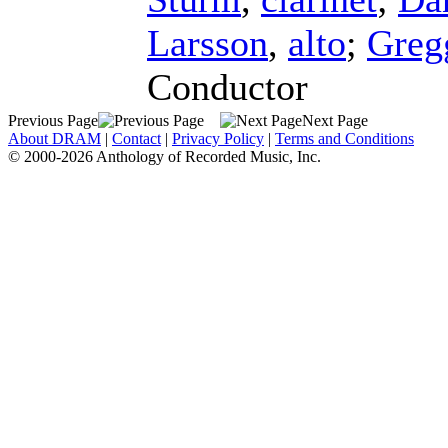
Larsson
,
alto
;
Greg
Conductor
Previous Page
Next Page
About DRAM
|
Contact
|
Privacy Policy
|
Terms and Conditions
© 2000-2026 Anthology of Recorded Music, Inc.