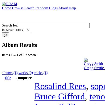
Home
Browse
Search
Random
Blogs
About
Help
Search for:
in
Album Results
Items 1 – 1 of 1 shown.
Gregg Smith
Gregg Smith:
albums (1)
works (0)
tracks (1)
title
composer
Rosalind Rees
,
sop
Bruce Gifford
,
teno