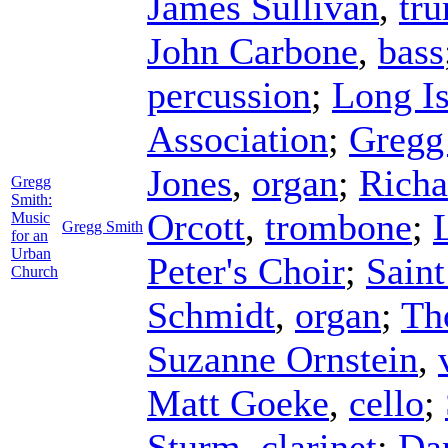
James Sullivan
,
tr
John Carbone
,
bass
percussion
;
Long I
Association
;
Gregg
Jones
,
organ
;
Richa
Gregg
Smith:
Orcott
,
trombone
;
Music
Gregg Smith
for an
Urban
Peter's Choir
;
Saint
Church
Schmidt
,
organ
;
Th
Suzanne Ornstein
,
Matt Goeke
,
cello
;
Sturm
,
clarinet
;
Da