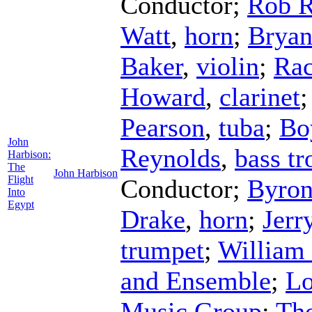
Conductor
;
Rob 
Watt
,
horn
;
Bryan
Baker
,
violin
;
Rac
Howard
,
clarinet
Pearson
,
tuba
;
Bo
John
Reynolds
,
bass t
Harbison:
The
John Harbison
Flight
Conductor
;
Byron
Into
Egypt
Drake
,
horn
;
Jerr
trumpet
;
William
and Ensemble
;
Lo
Music Group
;
Th