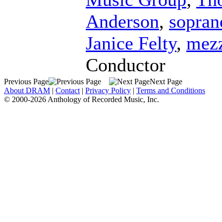
Anderson
,
sopran
Janice Felty
,
mezz
Conductor
Previous Page
Next Page
About DRAM
|
Contact
|
Privacy Policy
|
Terms and Conditions
© 2000-2026 Anthology of Recorded Music, Inc.