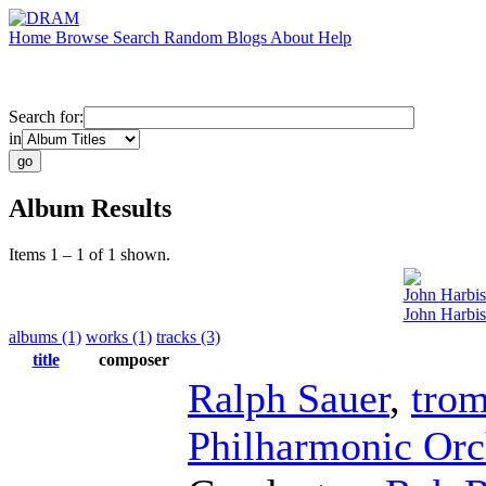
Home
Browse
Search
Random
Blogs
About
Help
Search for:
in
Album Results
Items 1 – 1 of 1 shown.
John Harbi
John Harbis
albums (1)
works (1)
tracks (3)
title
composer
Ralph Sauer
,
tro
Philharmonic Orc