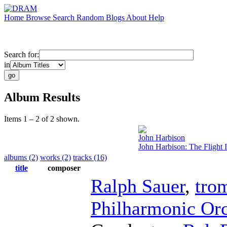
Home
Browse
Search
Random
Blogs
About
Help
Search for:
in
Album Results
Items 1 – 2 of 2 shown.
John Harbison
John Harbison: The Flight 
albums (2)
works (2)
tracks (16)
title
composer
Ralph Sauer
,
tro
Philharmonic Orc