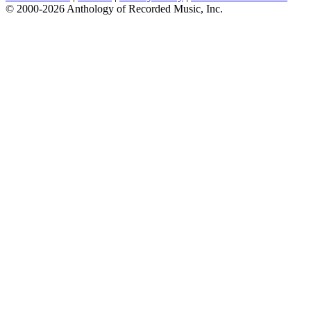
© 2000-2026 Anthology of Recorded Music, Inc.