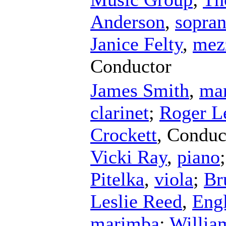
Anderson
,
sopra
Janice Felty
,
mez
Conductor
James Smith
,
ma
clarinet
;
Roger L
Crockett
,
Conduc
Vicki Ray
,
piano
Pitelka
,
viola
;
Br
Leslie Reed
,
Engl
marimba
;
Willia