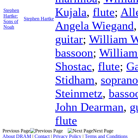
Kujala
,
flute
;
All
Stephen
Hartke:
Stephen Hartke
Sons of
Angela Wiegand
Noah
guitar
;
William 
bassoon
;
William
Shostac
,
flute
;
G
Stidham
,
soprano
Steinmetz
,
basso
John Dearman
,
g
flute
Previous Page
Next Page
About DRAM
|
Contact
|
Privacy Policy
|
Terms and Conditions