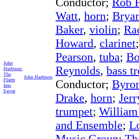
Conductor
;
Rob 
Watt
,
horn
;
Brya
Baker
,
violin
;
Ra
Howard
,
clarinet
Pearson
,
tuba
;
Bo
John
Reynolds
,
bass t
Harbison:
The
John Harbison
Flight
Conductor
;
Byron
Into
Egypt
Drake
,
horn
;
Jer
trumpet
;
William
and Ensemble
;
L
Music Group
;
Th