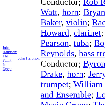
Conductor
;
Rob 
Watt
,
horn
;
Bryan
Baker
,
violin
;
Rac
Howard
,
clarinet
Pearson
,
tuba
;
Bo
John
Reynolds
,
bass t
Harbison:
The
John Harbison
Flight
Conductor
;
Byron
Into
Egypt
Drake
,
horn
;
Jerr
trumpet
;
William
and Ensemble
;
Lo
Music Group
;
Th