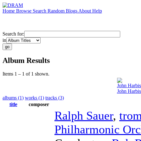
Home
Browse
Search
Random
Blogs
About
Help
Search for:
in
Album Results
Items 1 – 1 of 1 shown.
John Harbi
John Harbis
albums (1)
works (1)
tracks (3)
title
composer
Ralph Sauer
,
tro
Philharmonic Orc