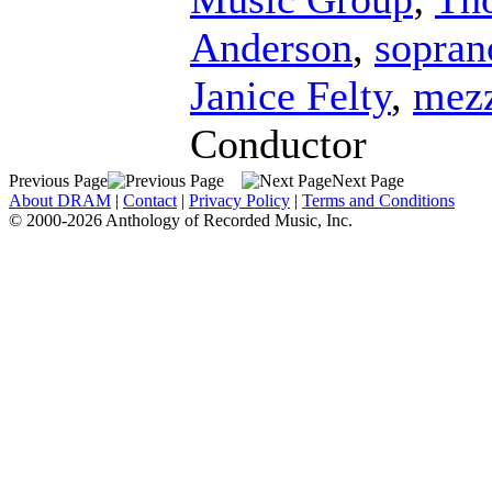
Anderson
,
sopran
Janice Felty
,
mezz
Conductor
Previous Page
Next Page
About DRAM
|
Contact
|
Privacy Policy
|
Terms and Conditions
© 2000-2026 Anthology of Recorded Music, Inc.