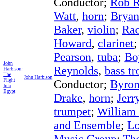
Conductor
;
Rob 
Watt
,
horn
;
Bryan
Baker
,
violin
;
Rac
Howard
,
clarinet
Pearson
,
tuba
;
Bo
John
Reynolds
,
bass t
Harbison:
The
John Harbison
Flight
Conductor
;
Byron
Into
Egypt
Drake
,
horn
;
Jerr
trumpet
;
William
and Ensemble
;
Lo
Music Group
;
Th