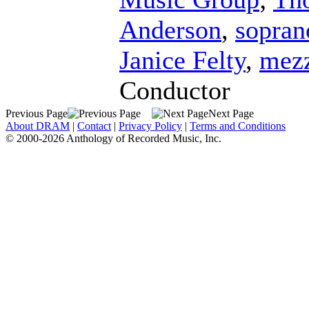
Anderson
,
sopran
Janice Felty
,
mezz
Conductor
Previous Page
Next Page
About DRAM
|
Contact
|
Privacy Policy
|
Terms and Conditions
© 2000-2026 Anthology of Recorded Music, Inc.