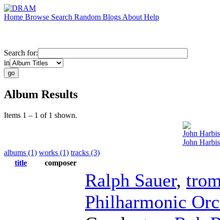
Home
Browse
Search
Random
Blogs
About
Help
Search for:
in
Album Results
Items 1 – 1 of 1 shown.
John Harbi
John Harbis
albums (1)
works (1)
tracks (3)
title
composer
Ralph Sauer
,
tro
Philharmonic Orc