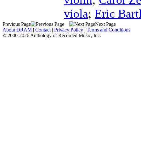
viola
;
Eric Bartl
Previous Page
Next Page
About DRAM
|
Contact
|
Privacy Policy
|
Terms and Conditions
© 2000-2026 Anthology of Recorded Music, Inc.