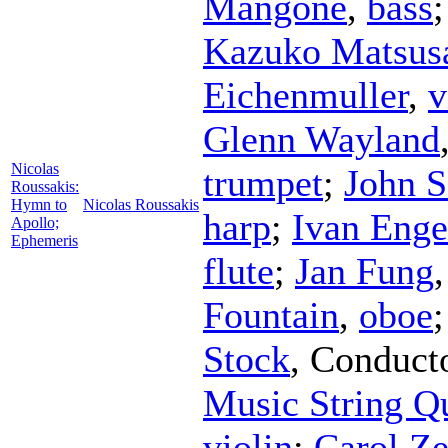
Mangone
,
bass
Kazuko Matsus
Eichenmuller
,
v
Glenn Wayland
Nicolas
trumpet
;
John S
Roussakis:
Hymn to
Nicolas Roussakis
harp
;
Ivan Enge
Apollo;
Ephemeris
flute
;
Jan Fung
Fountain
,
oboe
Stock
,
Conduct
Music String Qu
violin
;
Carol Ze