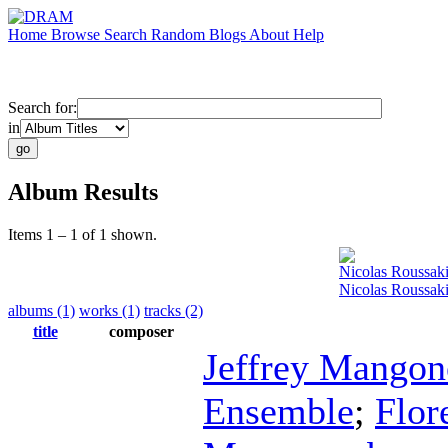
Home
Browse
Search
Random
Blogs
About
Help
Search for:
in
Album Results
Items 1 – 1 of 1 shown.
Nicolas Roussak
Nicolas Roussak
albums (1)
works (1)
tracks (2)
title
composer
Jeffrey Mangon
Ensemble
;
Flor