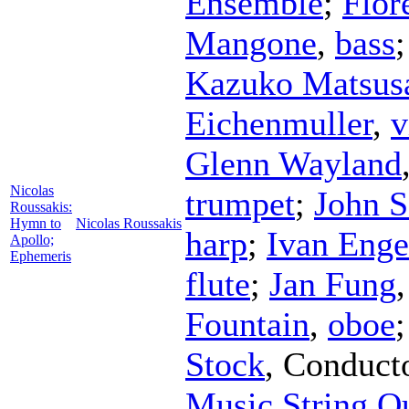
Ensemble
;
Flor
Mangone
,
bass
Kazuko Matsus
Eichenmuller
,
v
Glenn Wayland
Nicolas
trumpet
;
John S
Roussakis:
Hymn to
Nicolas Roussakis
harp
;
Ivan Enge
Apollo;
Ephemeris
flute
;
Jan Fung
Fountain
,
oboe
Stock
,
Conduct
Music String Qu