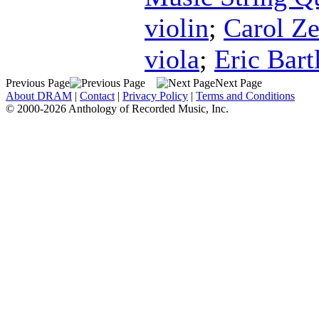
violin
;
Carol Ze
viola
;
Eric Bartl
Previous Page
Next Page
About DRAM
|
Contact
|
Privacy Policy
|
Terms and Conditions
© 2000-2026 Anthology of Recorded Music, Inc.