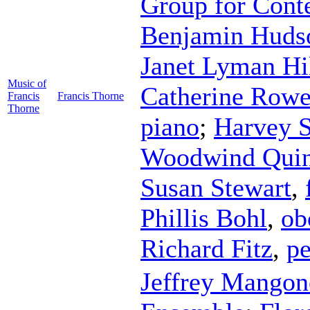
Group for Cont
Benjamin Huds
Janet Lyman Hi
Music of
Catherine Row
Francis
Francis Thorne
Thorne
piano
;
Harvey S
Woodwind Quin
Susan Stewart
,
Phillis Bohl
,
ob
Richard Fitz
,
pe
Jeffrey Mangon