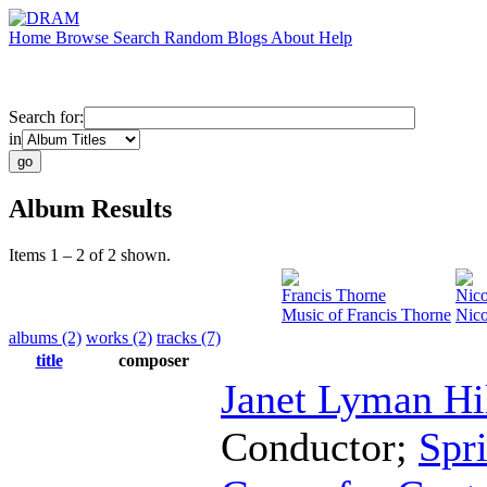
Home
Browse
Search
Random
Blogs
About
Help
Search for:
in
Album Results
Items 1 – 2 of 2 shown.
Francis Thorne
Nico
Music of Francis Thorne
Nico
albums (2)
works (2)
tracks (7)
title
composer
Janet Lyman Hi
Conductor
;
Spr