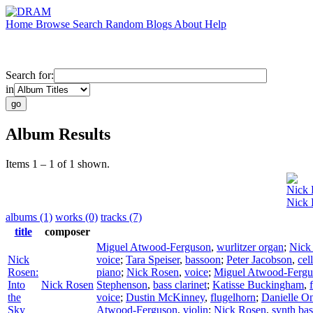
Home
Browse
Search
Random
Blogs
About
Help
Search for:
in
Album Results
Items 1 – 1 of 1 shown.
Nick 
Nick 
albums (1)
works (0)
tracks (7)
title
composer
Miguel Atwood-Ferguson
,
wurlitzer organ
;
Nick
Nick
voice
;
Tara Speiser
,
bassoon
;
Peter Jacobson
,
cel
Rosen:
piano
;
Nick Rosen
,
voice
;
Miguel Atwood-Fergu
Into
Nick Rosen
Stephenson
,
bass clarinet
;
Katisse Buckingham
,
the
voice
;
Dustin McKinney
,
flugelhorn
;
Danielle O
Sky
Atwood-Ferguson
,
violin
;
Nick Rosen
,
synth bas