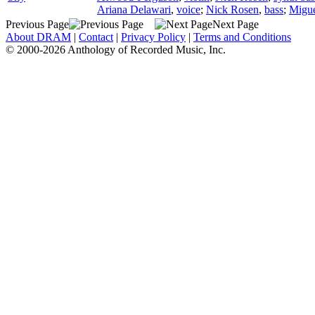
Ariana Delawari
,
voice
;
Nick Rosen
,
bass
;
Migu
Previous Page
Next Page
About DRAM
|
Contact
|
Privacy Policy
|
Terms and Conditions
© 2000-2026 Anthology of Recorded Music, Inc.