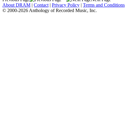
About DRAM
|
Contact
|
Privacy Policy
|
Terms and Conditions
© 2000-2026 Anthology of Recorded Music, Inc.