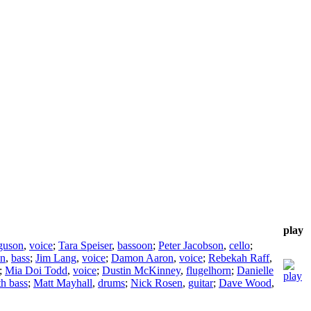
play
guson
,
voice
;
Tara Speiser
,
bassoon
;
Peter Jacobson
,
cello
;
on
,
bass
;
Jim Lang
,
voice
;
Damon Aaron
,
voice
;
Rebekah Raff
,
;
Mia Doi Todd
,
voice
;
Dustin McKinney
,
flugelhorn
;
Danielle
th bass
;
Matt Mayhall
,
drums
;
Nick Rosen
,
guitar
;
Dave Wood
,