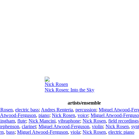
Nick Rosen
Nick Rosen: Into the Sky
artists/ensemble
 Rosen
,
electric bass
;
Andres Renteria
,
percussion
;
Miguel Atwood-Fer
 Atwood-Ferguson
,
piano
;
Nick Rosen
,
voice
;
Miguel Atwood-Fergus
kingham
,
flute
;
Nick Mancini
,
vibraphone
;
Nick Rosen
,
field recordings
tephenson
,
clarinet
;
Miguel Atwood-Ferguson
,
violin
;
Nick Rosen
,
syn
en
,
bass
;
Miguel Atwood-Ferguson
,
viola
;
Nick Rosen
,
electric piano