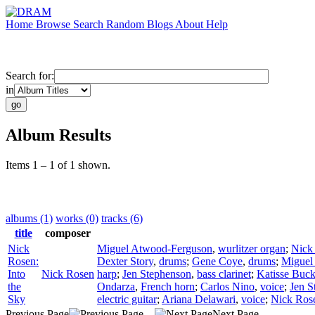
Home
Browse
Search
Random
Blogs
About
Help
Search for:
in
Album Results
Items 1 – 1 of 1 shown.
albums (1)
works (0)
tracks (6)
title
composer
Nick
Miguel Atwood-Ferguson
,
wurlitzer organ
;
Nick
Rosen:
Dexter Story
,
drums
;
Gene Coye
,
drums
;
Miguel
Into
Nick Rosen
harp
;
Jen Stephenson
,
bass clarinet
;
Katisse Buc
the
Ondarza
,
French horn
;
Carlos Nino
,
voice
;
Jen S
Sky
electric guitar
;
Ariana Delawari
,
voice
;
Nick Ros
Previous Page
Next Page