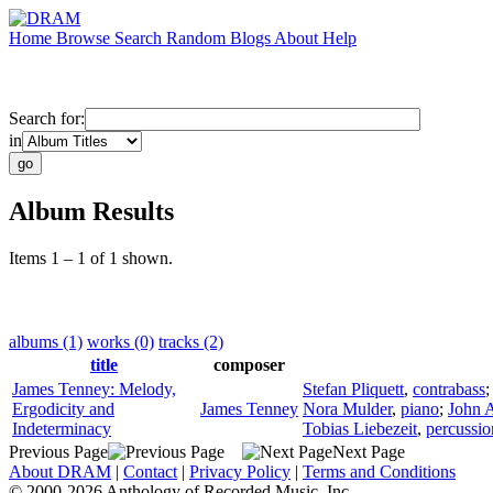
Home
Browse
Search
Random
Blogs
About
Help
Search for:
in
Album Results
Items 1 – 1 of 1 shown.
albums (1)
works (0)
tracks (2)
title
composer
James Tenney: Melody,
Stefan Pliquett
,
contrabass
Ergodicity and
James Tenney
Nora Mulder
,
piano
;
John 
Indeterminacy
Tobias Liebezeit
,
percussio
Previous Page
Next Page
About DRAM
|
Contact
|
Privacy Policy
|
Terms and Conditions
© 2000-2026 Anthology of Recorded Music, Inc.