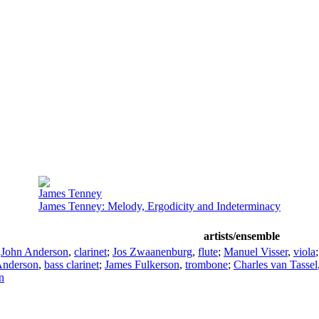
James Tenney
James Tenney: Melody, Ergodicity and Indeterminacy
artists/ensemble
;
John Anderson
,
clarinet
;
Jos Zwaanenburg
,
flute
;
Manuel Visser
,
viola
Anderson
,
bass clarinet
;
James Fulkerson
,
trombone
;
Charles van Tassel
n