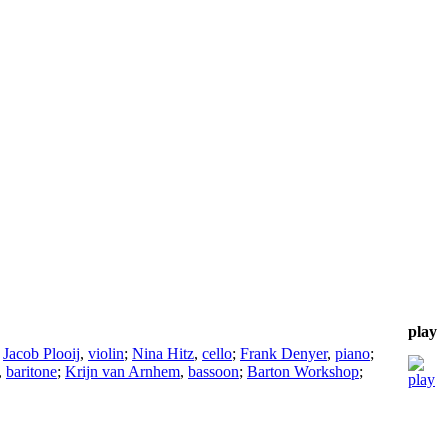
play
;
Jacob Plooij
,
violin
;
Nina Hitz
,
cello
;
Frank Denyer
,
piano
;
,
baritone
;
Krijn van Arnhem
,
bassoon
;
Barton Workshop
;