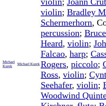
violin
;
Joann Crut
violin
;
Bradley M
Schermerhorn
,
Co
percussion
;
Bruce
Heard
,
violin
;
Jo
Falcao
,
harp
;
Cas
Rogers
,
piccolo
;
Michael
Michael Kurek
Kurek
Ross
,
violin
;
Cynt
Seehafer
,
violin
;
Woodwind Quinte
Kirchner
,
flute
;
B