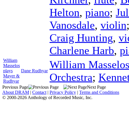
Helton
,
piano
;
Ju
Vanosdale
,
violin
Craig Hunting
,
vi
Charlene Harb
,
p
William
William Masselo
Masselos
plays
Dane Rudhyar
Orchestra
;
Kenne
Mayer &
Rudhyar
Previous Page
Next Page
About DRAM
|
Contact
|
Privacy Policy
|
Terms and Conditions
© 2000-2026 Anthology of Recorded Music, Inc.