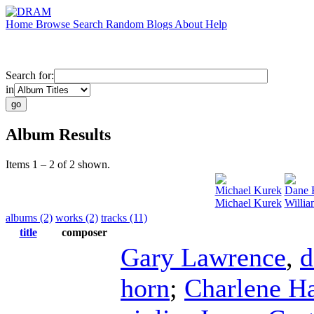
Home
Browse
Search
Random
Blogs
About
Help
Search for:
in
Album Results
Items 1 – 2 of 2 shown.
Michael Kurek
Dane 
Michael Kurek
Willia
albums (2)
works (2)
tracks (11)
title
composer
Gary Lawrence
,
d
horn
;
Charlene H