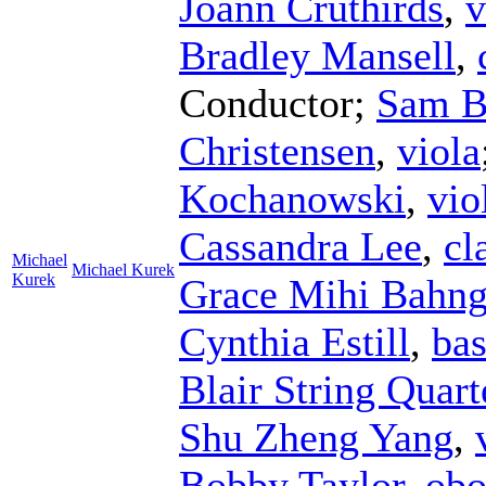
Joann Cruthirds
,
v
Bradley Mansell
,
Conductor
;
Sam B
Christensen
,
viola
Kochanowski
,
vio
Cassandra Lee
,
cl
Michael
Michael Kurek
Kurek
Grace Mihi Bahn
Cynthia Estill
,
ba
Blair String Quart
Shu Zheng Yang
,
Bobby Taylor
,
obo