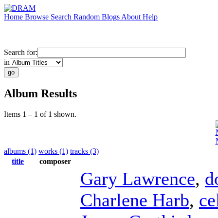
Home
Browse
Search
Random
Blogs
About
Help
Search for:
in
Album Results
Items 1 – 1 of 1 shown.
albums (1)
works (1)
tracks (3)
title
composer
Gary Lawrence
,
d
Charlene Harb
,
ce