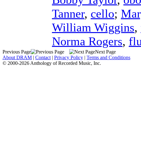
Tanner
,
cello
;
Mar
William Wiggins
,
Norma Rogers
,
fl
Previous Page
Next Page
About DRAM
|
Contact
|
Privacy Policy
|
Terms and Conditions
© 2000-2026 Anthology of Recorded Music, Inc.