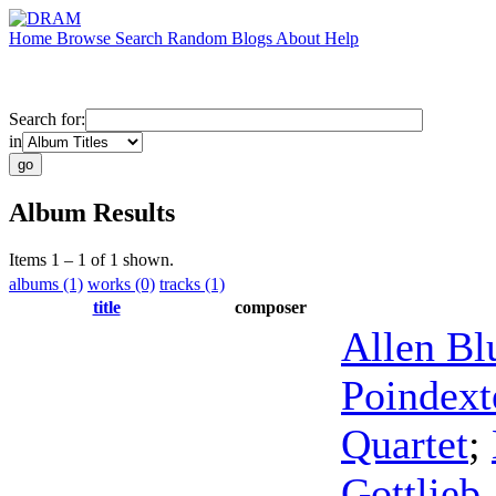
Home
Browse
Search
Random
Blogs
About
Help
Search for:
in
Album Results
Items 1 – 1 of 1 shown.
albums (1)
works (0)
tracks (1)
title
composer
Allen Bl
Poindext
Quartet
;
Gottlieb