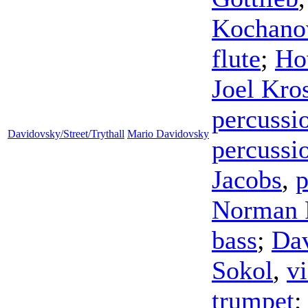
Kochano
flute
;
Ho
Joel Kro
percussi
Davidovsky/Street/Trythall
Mario Davidovsky
percussi
Jacobs
,
p
Norman 
bass
;
Dav
Sokol
,
vi
trumpet