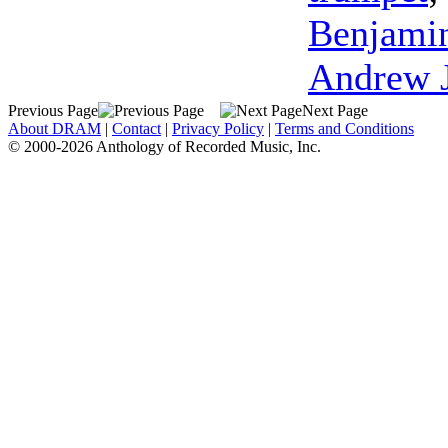
Benjami
Andrew 
Previous Page
Next Page
About DRAM
|
Contact
|
Privacy Policy
|
Terms and Conditions
© 2000-2026 Anthology of Recorded Music, Inc.