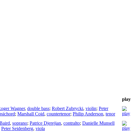
play
oger Wagner
,
double bass
;
Robert Zubrycki
,
violin
;
Peter
psichord
;
Marshall Coid
,
countertenor
;
Philip Anderson
,
tenor
 Baird
,
soprano
;
Patrice Djerejian
,
contralto
;
Danielle Munsell
;
Peter Seidenberg
,
viola