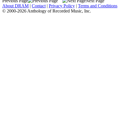
Previous Page
Next Page
About DRAM
|
Contact
|
Privacy Policy
|
Terms and Conditions
© 2000-2026 Anthology of Recorded Music, Inc.