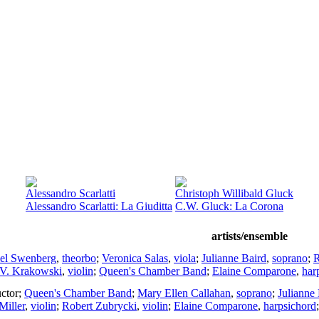
Alessandro Scarlatti
Christoph Willibald Gluck
Alessandro Scarlatti: La Giuditta
C.W. Gluck: La Corona
artists/ensemble
el Swenberg
,
theorbo
;
Veronica Salas
,
viola
;
Julianne Baird
,
soprano
;
R
 V. Krakowski
,
violin
;
Queen's Chamber Band
;
Elaine Comparone
,
har
ctor
;
Queen's Chamber Band
;
Mary Ellen Callahan
,
soprano
;
Julianne
Miller
,
violin
;
Robert Zubrycki
,
violin
;
Elaine Comparone
,
harpsichord