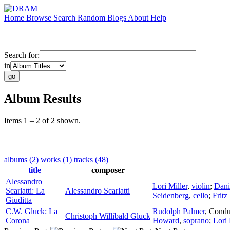
Home
Browse
Search
Random
Blogs
About
Help
Search for:
in
Album Results
Items 1 – 2 of 2 shown.
albums (2)
works (1)
tracks (48)
title
composer
Alessandro
Lori Miller
,
violin
;
Dani
Scarlatti: La
Alessandro Scarlatti
Seidenberg
,
cello
;
Fritz
Giuditta
C.W. Gluck: La
Rudolph Palmer
,
Condu
Christoph Willibald Gluck
Corona
Howard
,
soprano
;
Lori 