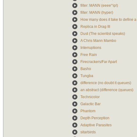
filter: MANN (eeee^ip!)
filter: MANN (hyper)
How many does it take to define 
Replica in Drag III
Dust (The scientist speaks)
A Chris Mann Mambo
Interruptions
Free Rain
Firecrackers/Far Apart
Basho
Tungba
difference (no doubt it queues)
an abstract (difference (queues)
Technicolor
Galactic Bar
Phantom
Depth Perception
Adaptive Parasites
sitarbirds