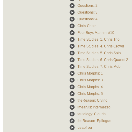
Questions: 2
Questions: 3
Questions: 4
Chris Choir
Four Boys Mannin' #10
Time Studies: 1. Chris Trio
Time Studies: 4. Chris Crowd
Time Studies: 5. Chris Solo
Time Studies: 6. Chris Quartet 2
Time Studies: 7. Chris Mob
Chris Morphs: 1
Chris Morphs: 3
Chris Morphs: 4
Chris Morphs: 5
theReason: Crying
imean/is: Intermezzo
tautology: Clouds
theReason: Epilogue
Leapfrog