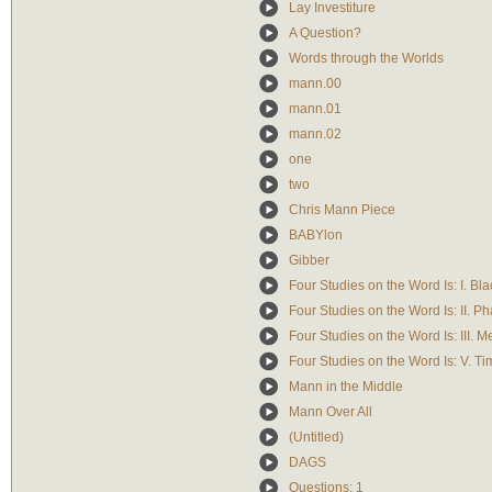
Lay Investiture
A Question?
Words through the Worlds
mann.00
mann.01
mann.02
one
two
Chris Mann Piece
BABYlon
Gibber
Four Studies on the Word Is: I. Bla
Four Studies on the Word Is: II. P
Four Studies on the Word Is: III. 
Four Studies on the Word Is: V. T
Mann in the Middle
Mann Over All
(Untitled)
DAGS
Questions: 1