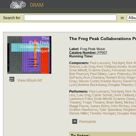
Search for:
in
The Frog Peak Collaborations P
Label:
Frog Peak Music
Catalog Number:
FP007
Running Time:
Composers:
Paul Luevano
;
Ted Apel
;
Rick 
Nelson
;
Lulu Ong
;
Kent Clelland
;
Ashley Scott
Ernie Althoff
;
Graeme Davis
;
Fernando Iazzet
Bob Pearson
;
Paul Dibley
;
Larry Polansky
;
Ri
DeFazio
;
Arun Chandra
;
Herbert Brün
;
Roger
View Album Art
Gray
;
Steven Curtin
;
Kristine Burns
;
David F
Lyon
;
Andrew Bucksbarg
;
Douglas Repetto
;
Performers:
Paul Luevano
;
Ted Apel
;
Rick R
Linz
;
Lulu Ong
;
Carter Scholz
;
Kent Clelland
;
Lawrence Fritts
;
Ernie Althoff
;
Graeme Davis
Theatre
;
Trojan Theatre
;
Brian Belet
;
Mickey
Maggi Payne
;
James Bohn
;
John Richey
;
Jos
Grafton Hawthorne
;
Tyler Speedboy Kingdom
Dennis Miller
;
Timothy Horrigan
;
Douglas Rep
Permalink
To listen: