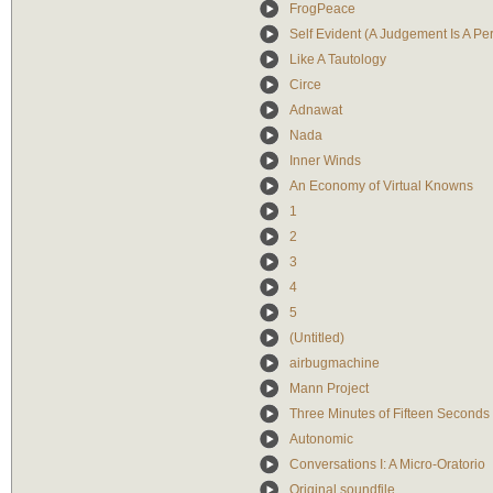
FrogPeace
Self Evident (A Judgement Is A Per
Like A Tautology
Circe
Adnawat
Nada
Inner Winds
An Economy of Virtual Knowns
1
2
3
4
5
(Untitled)
airbugmachine
Mann Project
Three Minutes of Fifteen Seconds
Autonomic
Conversations I: A Micro-Oratorio
Original soundfile