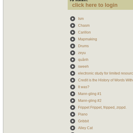
click here to login
Ism
Chasm
Carillon
Mapmaking
Drums
zeyu
quânh
sweeh
electronic study for limited resour
Credit is the History of Words With
It was?
Mann-gling #1
Mann-gling #2
Frippet Frippet, fripped, zrppd.
Piano
Gribbit
Alley Cat