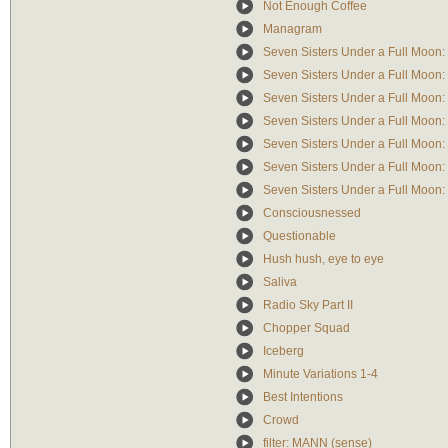
Not Enough Coffee
Managram
Seven Sisters Under a Full Moon:
Seven Sisters Under a Full Moon: 
Seven Sisters Under a Full Moon: 
Seven Sisters Under a Full Moon:
Seven Sisters Under a Full Moon
Seven Sisters Under a Full Moon:
Seven Sisters Under a Full Moon:
Consciousnessed
Questionable
Hush hush, eye to eye
Saliva
Radio Sky Part II
Chopper Squad
Iceberg
Minute Variations 1-4
Best Intentions
Crowd
filter: MANN (sense)