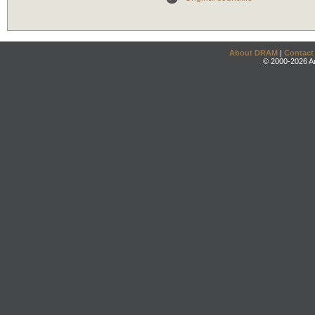
About DRAM
|
Contact
© 2000-2026 An