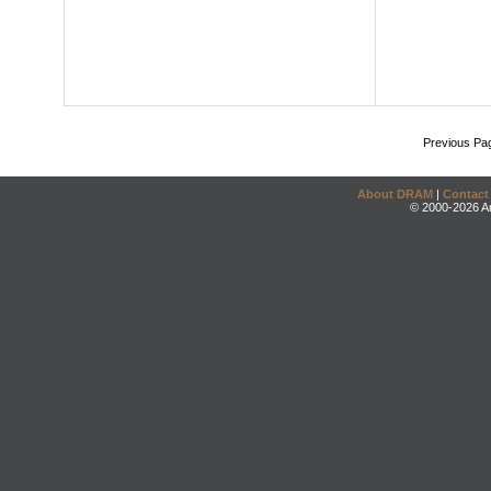
Previous Pa
About DRAM
|
Contact
© 2000-2026 An