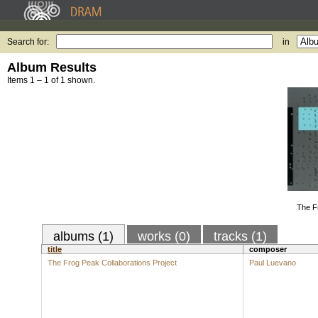
Search for:
in
Album Results
Items 1 – 1 of 1 shown.
The F
albums (1)
works (0)
tracks (1)
title
composer
The Frog Peak Collaborations Project
Paul Luevano