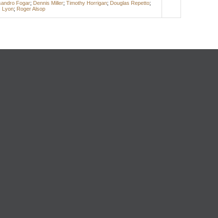
sandro Fogar
;
Dennis Miller
;
Timothy Horrigan
;
Douglas Repetto
;
c Lyon
;
Roger Alsop