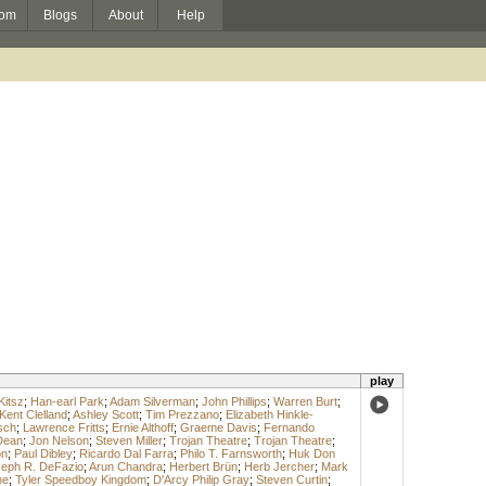
om
Blogs
About
Help
play
Kitsz
;
Han-earl Park
;
Adam Silverman
;
John Phillips
;
Warren Burt
;
Kent Clelland
;
Ashley Scott
;
Tim Prezzano
;
Elizabeth Hinkle-
sch
;
Lawrence Fritts
;
Ernie Althoff
;
Graeme Davis
;
Fernando
Dean
;
Jon Nelson
;
Steven Miller
;
Trojan Theatre
;
Trojan Theatre
;
on
;
Paul Dibley
;
Ricardo Dal Farra
;
Philo T. Farnsworth
;
Huk Don
eph R. DeFazio
;
Arun Chandra
;
Herbert Brün
;
Herb Jercher
;
Mark
ne
;
Tyler Speedboy Kingdom
;
D'Arcy Philip Gray
;
Steven Curtin
;