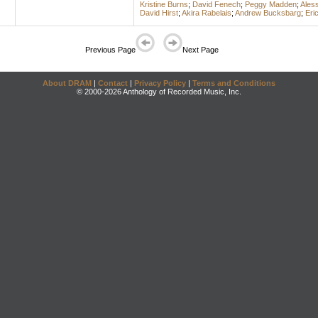
Kristine Burns
;
David Fenech
;
Peggy Madden
;
Ales
David Hirst
;
Akira Rabelais
;
Andrew Bucksbarg
;
Eri
Previous Page
Next Page
About DRAM
|
Contact
|
Privacy Policy
|
Terms and Conditions
© 2000-2026 Anthology of Recorded Music, Inc.