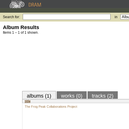
Search for:
in
Album Results
Items 1 – 1 of 1 shown.
albums (1)
works (0)
tracks (2)
title
The Frog Peak Collaborations Project