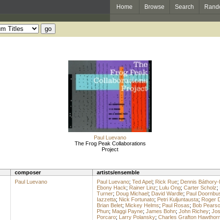
Home
Browse
Search
Rand
Paul Luevano
The Frog Peak Collaborations
Project
composer
artists/ensemble
Paul Luevano
Paul Luevano
;
Ted Apel
;
Rick Rue
;
Dennis Báthory-
Ebony Hack
;
Rainer Linz
;
Lulu Ong
;
Carter Scholz
;
Turner
;
Doug Michael
;
David Wardle
;
Paul Doornbu
Iazzetta
;
Nick Fortunato
;
Petri Kuljuntausta
;
Roger 
Brian Belet
;
Mickey Helms
;
Paul Rosas
;
Bob Pears
Phun
;
Maggi Payne
;
James Bohn
;
John Richey
;
Jos
Porcaro
;
Larry Polansky
;
Charles Grafton Hawthor