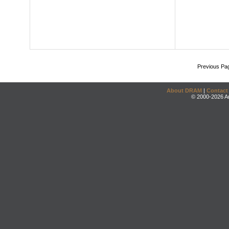
Previous Pa
About DRAM
|
Contact
© 2000-2026 An