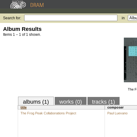
Search for:
in
Album Results
Items 1 – 1 of 1 shown.
The F
albums (1)
works (0)
tracks (1)
title
composer
The Frog Peak Collaborations Project
Paul Luevano