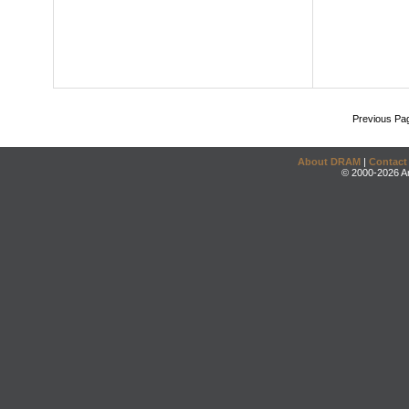
Previous Pa
About DRAM
|
Contact
© 2000-2026 An