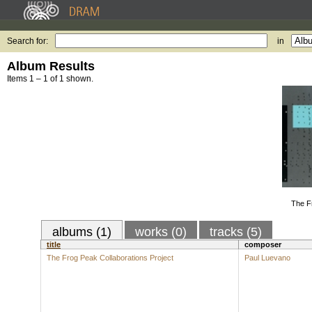
Search for:
in
Album Results
Items 1 – 1 of 1 shown.
The F
albums (1)
works (0)
tracks (5)
title
composer
The Frog Peak Collaborations Project
Paul Luevano