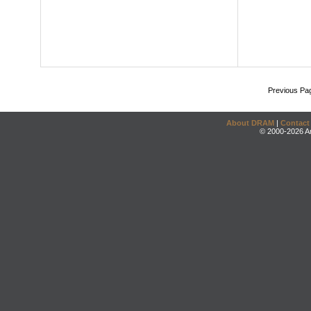
Previous Pa
About DRAM
|
Contact
© 2000-2026 An