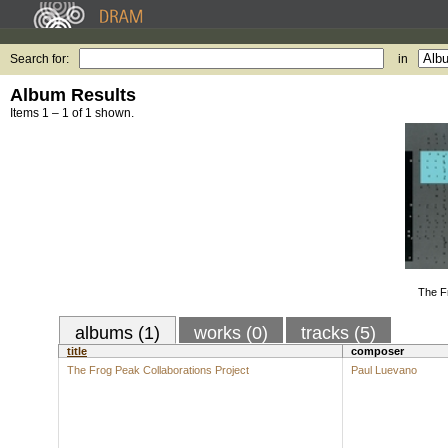
Search for:
in
Album Results
Items 1 – 1 of 1 shown.
The F
albums (1)
works (0)
tracks (5)
title
composer
The Frog Peak Collaborations Project
Paul Luevano