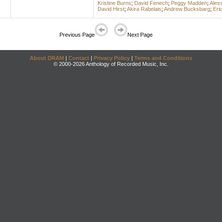
Kristine Burns
;
David Fenech
;
Peggy Madden
;
Ales
David Hirst
;
Akira Rabelais
;
Andrew Bucksbarg
;
Eri
Previous Page
Next Page
About DRAM
|
Contact
|
Privacy Policy
|
Terms and Conditions
© 2000-2026 Anthology of Recorded Music, Inc.