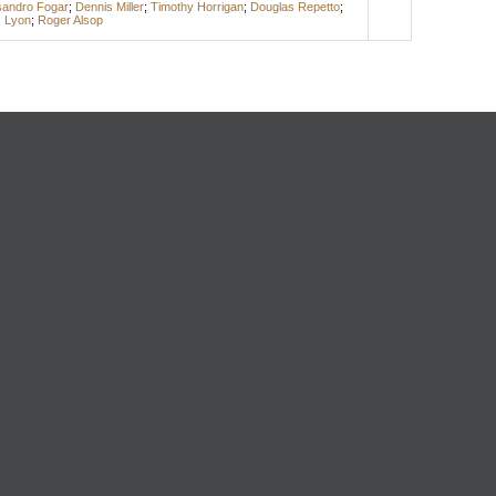
sandro Fogar
;
Dennis Miller
;
Timothy Horrigan
;
Douglas Repetto
;
c Lyon
;
Roger Alsop