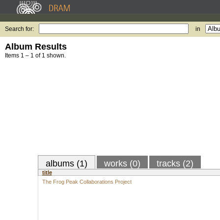
Search for:
in
Album Results
Items 1 – 1 of 1 shown.
albums (1)
works (0)
tracks (2)
title
The Frog Peak Collaborations Project