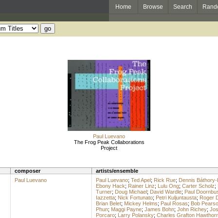
Home
Browse
Search
Rand
Paul Luevano
The Frog Peak Collaborations
Project
composer
artists/ensemble
Paul Luevano
Paul Luevano
;
Ted Apel
;
Rick Rue
;
Dennis Báthory-
Ebony Hack
;
Rainer Linz
;
Lulu Ong
;
Carter Scholz
;
Turner
;
Doug Michael
;
David Wardle
;
Paul Doornbu
Iazzetta
;
Nick Fortunato
;
Petri Kuljuntausta
;
Roger 
Brian Belet
;
Mickey Helms
;
Paul Rosas
;
Bob Pears
Phun
;
Maggi Payne
;
James Bohn
;
John Richey
;
Jos
Porcaro
;
Larry Polansky
;
Charles Grafton Hawthor