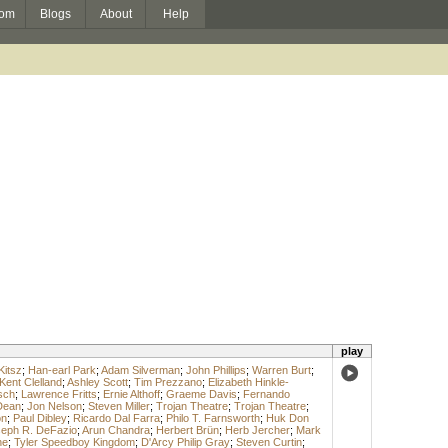
om
Blogs
About
Help
play
Kitsz
;
Han-earl Park
;
Adam Silverman
;
John Phillips
;
Warren Burt
;
Kent Clelland
;
Ashley Scott
;
Tim Prezzano
;
Elizabeth Hinkle-
sch
;
Lawrence Fritts
;
Ernie Althoff
;
Graeme Davis
;
Fernando
Dean
;
Jon Nelson
;
Steven Miller
;
Trojan Theatre
;
Trojan Theatre
;
on
;
Paul Dibley
;
Ricardo Dal Farra
;
Philo T. Farnsworth
;
Huk Don
eph R. DeFazio
;
Arun Chandra
;
Herbert Brün
;
Herb Jercher
;
Mark
ne
;
Tyler Speedboy Kingdom
;
D'Arcy Philip Gray
;
Steven Curtin
;