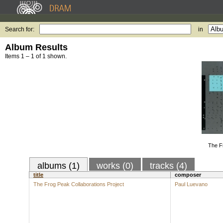
Search for:
in
Album Results
Items 1 – 1 of 1 shown.
The F
albums (1)
works (0)
tracks (4)
title
composer
The Frog Peak Collaborations Project
Paul Luevano