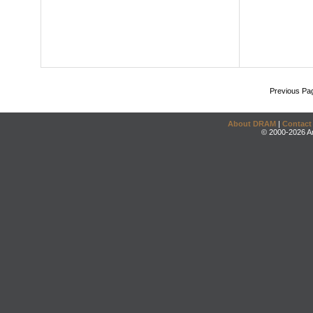
Previous Pa
About DRAM
|
Contact
© 2000-2026 An