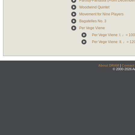
Parody-Fantasia (From December
Woodwind Quintet
Movement for Nine Players
Bagatelles No. 3
Per Vege Viene
Per Vege Viene: I. ♩= 100
Per Vege Viene: II. ♩= 12
About DRAM
|
Contact
© 2000-2026 An