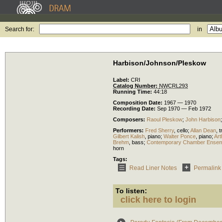
Search for:
in
Harbison/Johnson/Pleskow
Label:
CRI
Catalog Number:
NWCRL293
Running Time:
44:18
Composition Date:
1967 — 1970
Recording Date:
Sep 1970 — Feb 1972
Composers:
Raoul Pleskow
;
John Harbison
Performers:
Fred Sherry
,
cello
;
Allan Dean
,
t
Gilbert Kalish
,
piano
;
Walter Ponce
,
piano
;
Art
Brehm
,
bass
;
Contemporary Chamber Ensem
horn
Tags:
Read Liner Notes
Permalink
To listen:
click here to login