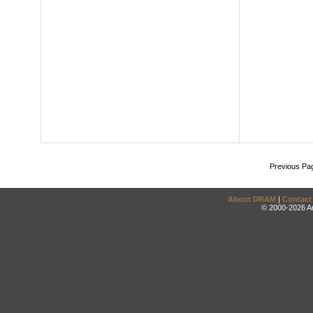
Previous Pa
About DRAM
|
Contact
© 2000-2026 An