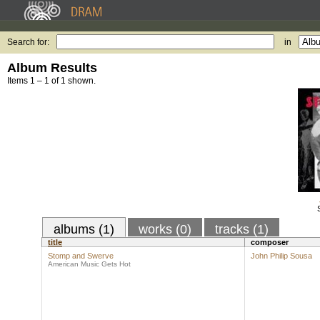
Search for:
in
Album Results
Items 1 – 1 of 1 shown.
albums (1)
works (0)
tracks (1)
title
composer
Stomp and Swerve
John Philip Sousa
American Music Gets Hot