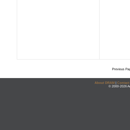
Previous Pa
About DRAM
|
Contact
© 2000-2026 An