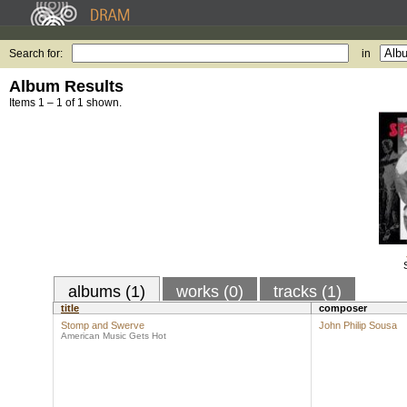
Search for:
in
Album Results
Items 1 – 1 of 1 shown.
albums (1)
works (0)
tracks (1)
title
composer
Stomp and Swerve
John Philip Sousa
American Music Gets Hot