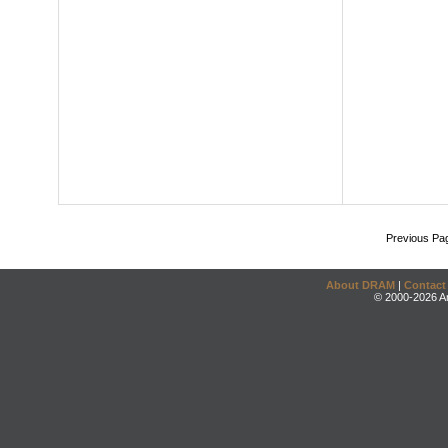
Previous Pa
About DRAM
|
Contact
© 2000-2026 An