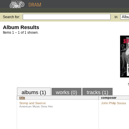
Search for:
in
Album Results
Items 1 – 1 of 1 shown.
albums (1)
works (0)
tracks (1)
title
composer
Stomp and Swerve
John Philip Sousa
American Music Gets Hot