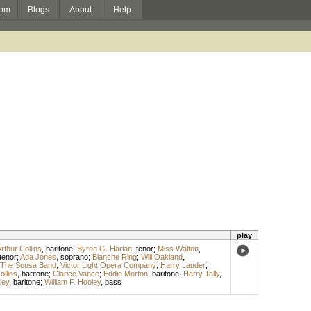
om
Blogs
About
Help
play
rthur Collins
,
baritone
;
Byron G. Harlan
,
tenor
;
Miss Walton
,
tenor
;
Ada Jones
,
soprano
;
Blanche Ring
;
Will Oakland
,
The Sousa Band
;
Victor Light Opera Company
;
Harry Lauder
;
ollins
,
baritone
;
Clarice Vance
;
Eddie Morton
,
baritone
;
Harry Tally
,
ley
,
baritone
;
William F. Hooley
,
bass