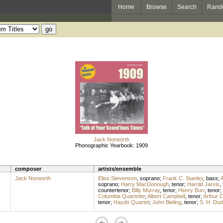
Home
Browse
Search
Rand
Jack Norworth
Phonographic Yearbook: 1909
composer
artists/ensemble
Jack Norworth
Elise Stevenson
,
soprano
;
Frank C. Stanley
,
bass
;
A
soprano
;
Harry MacDonough
,
tenor
;
Harold Jarvis
,
countertenor
;
Billy Murray
,
tenor
;
Henry Burr
,
tenor
;
Columbia Quartette
;
Albert Campbell
,
tenor
;
Arthur C
tenor
;
Haydn Quartet
;
John Bieling
,
tenor
;
S. H. Dud