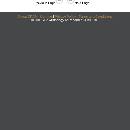
Previous Page
Next Page
About DRAM
|
Contact
|
Privacy Policy
|
Terms and Conditions
© 2000-2026 Anthology of Recorded Music, Inc.