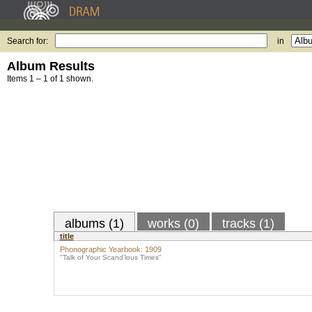
Search for:
in
Album Results
Items 1 – 1 of 1 shown.
albums (1)
works (0)
tracks (1)
title
Phonographic Yearbook: 1909
"Talk of Your Scand'lous Times"