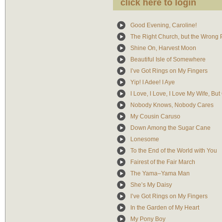
click here to login
Good Evening, Caroline!
The Right Church, but the Wrong
Shine On, Harvest Moon
Beautiful Isle of Somewhere
I’ve Got Rings on My Fingers
Yip! I Adee! I Aye
I Love, I Love, I Love My Wife, Bu
Nobody Knows, Nobody Cares
My Cousin Caruso
Down Among the Sugar Cane
Lonesome
To the End of the World with You
Fairest of the Fair March
The Yama–Yama Man
She’s My Daisy
I’ve Got Rings on My Fingers
In the Garden of My Heart
My Pony Boy