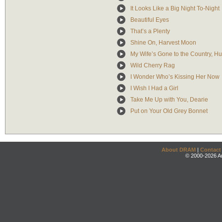
It Looks Like a Big Night To-Night
Beautiful Eyes
That’s a Plenty
Shine On, Harvest Moon
My Wife’s Gone to the Country, Hu
Wild Cherry Rag
I Wonder Who’s Kissing Her Now
I Wish I Had a Girl
Take Me Up with You, Dearie
Put on Your Old Grey Bonnet
About DRAM
|
Contact
© 2000-2026 An