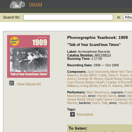
Search for:
in
Phonographic Yearbook: 1909
"Talk of Your Scand'lous Times"
Label:
Archeophone Records
Catalog Number:
ARCH9014
Running Time:
1:17:09
Recording Date:
1908 — Oct 1909
Composers:
Jack Norworth
;
Albert Von Tilze
Maurice Scott
;
Will D. Cobb
;
John H. Flynn
;
J
Avery
;
George W. Meyer
;
David Reed
;
George
Caro Roma
;
Bobby Heath
;
Charley O'Donnell
View Album Art
Williams
;
Irving Berlin
;
Frank R. Adams
;
Will 
Performers:
Elise Stevenson
,
soprano
;
Fran
MacDonough
,
tenor
;
Harold Jarvis
,
tenor
;
Ad
Sousa Band
;
Victor Light Opera Company
;
Ha
Morton
,
baritone
;
Harry Tally
,
tenor
;
Haydn Qu
Tags:
Permalink
To listen: