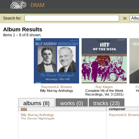
Search for:
in
Album Results
Items 1 – 8 of 8 shown.
Raymond A. Browne
Ray Klages
Fr
Billy Murray Anthology
Complete Hit of the Week
H
Recordings, Vol. 3 (1931)
albums (8)
works (0)
tracks (23)
title
composer
Billy Murray Anthology
Raymond A. Brown
The Denver Nightingale