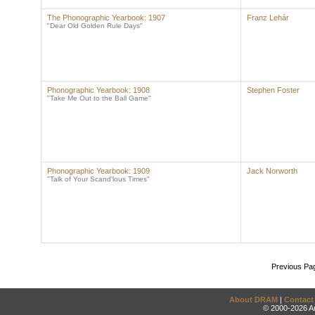
The Phonographic Yearbook: 1907
Franz Lehár
"Dear Old Golden Rule Days"
Phonographic Yearbook: 1908
Stephen Foster
"Take Me Out to the Ball Game"
Phonographic Yearbook: 1909
Jack Norworth
"Talk of Your Scand'lous Times"
Previous Pa
About DRAM
|
Contact
© 2000-2026 An