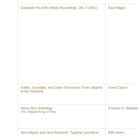
Complete Hit of the Week Recordings, Vol. 3 (1931)
Ray Klages
Follies, Scandals, and Other Diversions: From Ziegfeld
Grant Clarke
to the Shuberts
Henry Burr Anthology
Frederic E. Weather
The Original King of Pop
Nora Bayes and Jack Norworth: Together and Alone
Will Letters