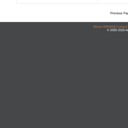
Previous Pa
About DRAM
|
Contact
© 2000-2026 An