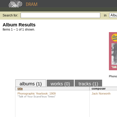
Search for:
in
Album Results
Items 1 – 1 of 1 shown.
Phono
albums (1)
works (0)
tracks (1)
title
composer
Phonographic Yearbook: 1909
Jack Norworth
"Talk of Your Scand'lous Times"