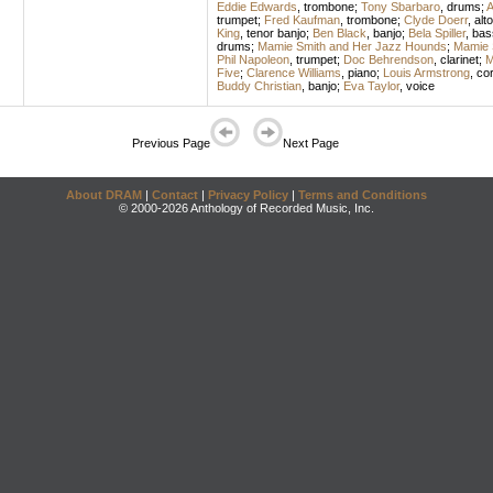
Eddie Edwards
,
trombone
;
Tony Sbarbaro
,
drums
;
A
trumpet
;
Fred Kaufman
,
trombone
;
Clyde Doerr
,
alt
King
,
tenor banjo
;
Ben Black
,
banjo
;
Bela Spiller
,
bas
drums
;
Mamie Smith and Her Jazz Hounds
;
Mamie 
Phil Napoleon
,
trumpet
;
Doc Behrendson
,
clarinet
;
M
Five
;
Clarence Williams
,
piano
;
Louis Armstrong
,
cor
Buddy Christian
,
banjo
;
Eva Taylor
,
voice
Previous Page
Next Page
About DRAM
|
Contact
|
Privacy Policy
|
Terms and Conditions
© 2000-2026 Anthology of Recorded Music, Inc.