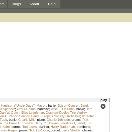
om
Blogs
About
Help
play
 Harrison ("Uncle Dave") Macon
,
banjo
;
Edison Concert Band
;
n Spencer
;
Arthur Collins
,
baritone
;
Vess L. Ossman
,
banjo
;
Bert
Dan W. Quinn
;
Silas Leachman
;
Ossman-Dudley Trio
;
Audley
on-O-Phone Concert Band
;
Europe's Society Orchestra
;
Versatile
 Tuck
,
banjo
;
Charlie Mills
,
piano
;
Charlie Johnson
,
drums
;
Polk
n Eps Banjo Orchestra
;
Harry C. Browne
;
Peerless Quartet
;
Earl
er Kahn
,
cornet
;
Ted Lewis
,
clarinet
;
Harry Raderman
,
trombone
;
enry Ragas
,
piano
;
Nick LaRocca
,
cornet
;
Larry Shields
,
clarinet
;