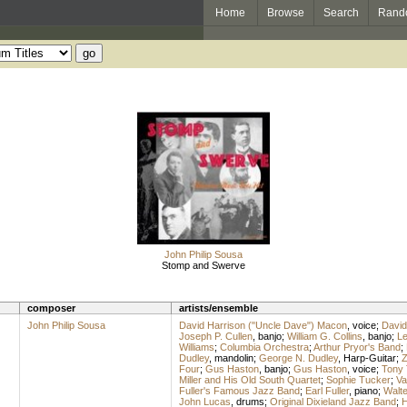
Home
Browse
Search
Rand
John Philip Sousa
Stomp and Swerve
composer
artists/ensemble
John Philip Sousa
David Harrison ("Uncle Dave") Macon
,
voice
;
David
Joseph P. Cullen
,
banjo
;
William G. Collins
,
banjo
;
Le
Williams
;
Columbia Orchestra
;
Arthur Pryor's Band
;
Dudley
,
mandolin
;
George N. Dudley
,
Harp-Guitar
;
Z
Four
;
Gus Haston
,
banjo
;
Gus Haston
,
voice
;
Tony
Miller and His Old South Quartet
;
Sophie Tucker
;
Va
Fuller's Famous Jazz Band
;
Earl Fuller
,
piano
;
Walt
John Lucas
,
drums
;
Original Dixieland Jazz Band
;
H