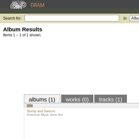
Search for:
in
Album Results
Items 1 – 1 of 1 shown.
albums (1)
works (0)
tracks (1)
title
Stomp and Swerve
American Music Gets Hot