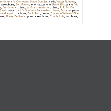
rt Hickman's Orchestra
;
Steve Douglas
,
violin
;
Walter Roesner
,
o saxophone
;
Bert Ralton
,
tenor saxophone
;
Frank Ellis
,
piano
;
Vic
s
;
Art Hickman
,
piano
;
W. Gus Haenschen
,
piano
;
T. T. Schiffer
,
Smith
,
voice
;
Lanin's Southern Serenaders
;
Jimmy Durante
,
piano
;
oe Gappell
,
trombone
;
Jack Roth
,
drums
;
Clarence Williams' Blue
net
;
Sidney Bechet
,
soprano saxophone
;
Charlie Irvis
,
trombone
;