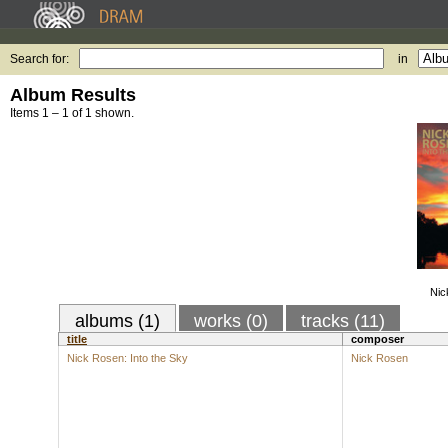
Search for:
in
Album Results
Items 1 – 1 of 1 shown.
Nic
albums (1)
works (0)
tracks (11)
title
composer
Nick Rosen: Into the Sky
Nick Rosen