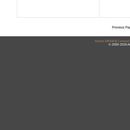
Previous Pa
About DRAM
|
Contact
© 2000-2026 An