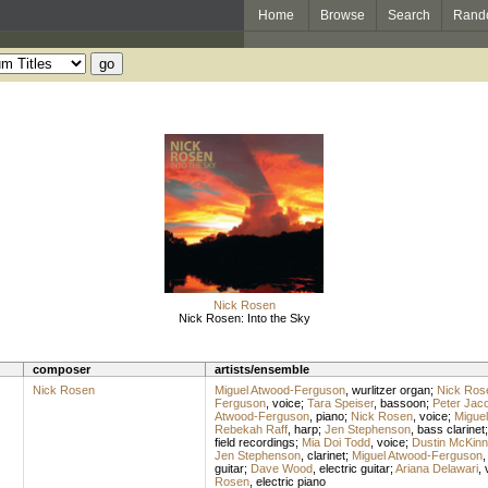
Home
Browse
Search
Rand
Nick Rosen
Nick Rosen: Into the Sky
composer
artists/ensemble
Nick Rosen
Miguel Atwood-Ferguson
,
wurlitzer organ
;
Nick Ros
Ferguson
,
voice
;
Tara Speiser
,
bassoon
;
Peter Jac
Atwood-Ferguson
,
piano
;
Nick Rosen
,
voice
;
Migue
Rebekah Raff
,
harp
;
Jen Stephenson
,
bass clarinet
field recordings
;
Mia Doi Todd
,
voice
;
Dustin McKinn
Jen Stephenson
,
clarinet
;
Miguel Atwood-Ferguson
guitar
;
Dave Wood
,
electric guitar
;
Ariana Delawari
,
Rosen
,
electric piano