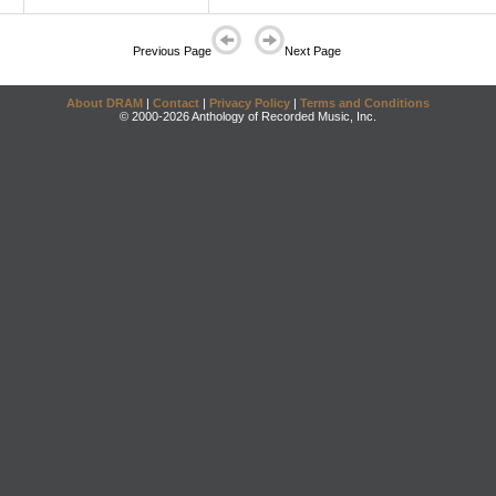
Previous Page
Next Page
About DRAM
|
Contact
|
Privacy Policy
|
Terms and Conditions
© 2000-2026 Anthology of Recorded Music, Inc.