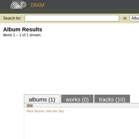
Search for:
in
Album Results
Items 1 – 1 of 1 shown.
albums (1)
works (0)
tracks (10)
title
Nick Rosen: Into the Sky