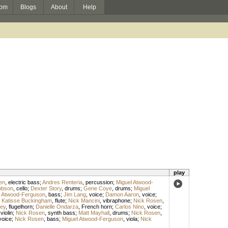
om
Blogs
About
Help
play
en
,
electric bass
;
Andres Renteria
,
percussion
;
Miguel Atwood-
obson
,
cello
;
Dexter Story
,
drums
;
Gene Coye
,
drums
;
Miguel
l Atwood-Ferguson
,
bass
;
Jim Lang
,
voice
;
Damon Aaron
,
voice
;
;
Katisse Buckingham
,
flute
;
Nick Mancini
,
vibraphone
;
Nick Rosen
,
ey
,
flugelhorn
;
Danielle Ondarza
,
French horn
;
Carlos Nino
,
voice
;
,
violin
;
Nick Rosen
,
synth bass
;
Matt Mayhall
,
drums
;
Nick Rosen
,
voice
;
Nick Rosen
,
bass
;
Miguel Atwood-Ferguson
,
viola
;
Nick