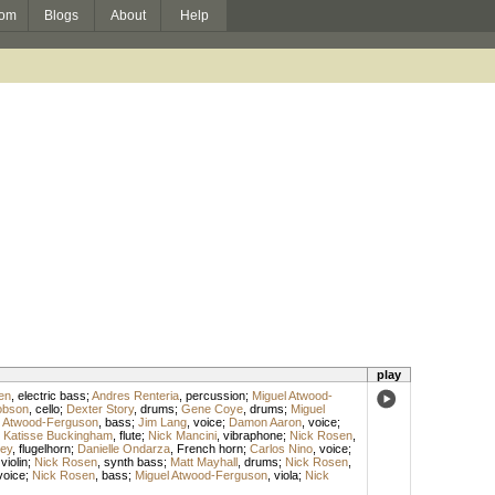
om
Blogs
About
Help
play
en
,
electric bass
;
Andres Renteria
,
percussion
;
Miguel Atwood-
obson
,
cello
;
Dexter Story
,
drums
;
Gene Coye
,
drums
;
Miguel
l Atwood-Ferguson
,
bass
;
Jim Lang
,
voice
;
Damon Aaron
,
voice
;
;
Katisse Buckingham
,
flute
;
Nick Mancini
,
vibraphone
;
Nick Rosen
,
ey
,
flugelhorn
;
Danielle Ondarza
,
French horn
;
Carlos Nino
,
voice
;
,
violin
;
Nick Rosen
,
synth bass
;
Matt Mayhall
,
drums
;
Nick Rosen
,
voice
;
Nick Rosen
,
bass
;
Miguel Atwood-Ferguson
,
viola
;
Nick