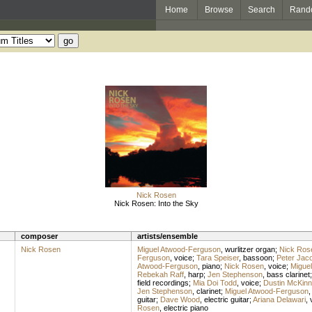
Home
Browse
Search
Rand
Nick Rosen
Nick Rosen: Into the Sky
composer
artists/ensemble
Nick Rosen
Miguel Atwood-Ferguson
,
wurlitzer organ
;
Nick Ros
Ferguson
,
voice
;
Tara Speiser
,
bassoon
;
Peter Jac
Atwood-Ferguson
,
piano
;
Nick Rosen
,
voice
;
Migue
Rebekah Raff
,
harp
;
Jen Stephenson
,
bass clarinet
field recordings
;
Mia Doi Todd
,
voice
;
Dustin McKinn
Jen Stephenson
,
clarinet
;
Miguel Atwood-Ferguson
guitar
;
Dave Wood
,
electric guitar
;
Ariana Delawari
,
Rosen
,
electric piano