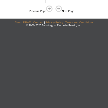
Previous Page
Next Page
About DRAM
|
Contact
|
Privacy Policy
|
Terms and Conditions
© 2000-2026 Anthology of Recorded Music, Inc.