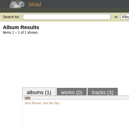
Search for:
in
Album Results
Items 1 – 1 of 1 shown.
albums (1)
works (0)
tracks (3)
title
Nick Rosen: Into the Sky