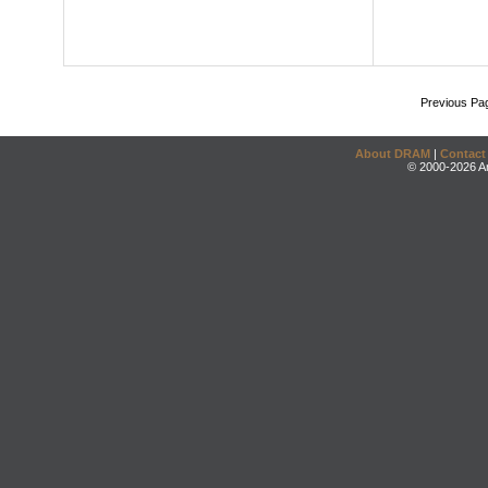
Previous Pa
About DRAM
|
Contact
© 2000-2026 An