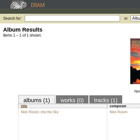
Search for:
in
Album Results
Items 1 – 1 of 1 shown.
Nic
albums (1)
works (0)
tracks (1)
title
composer
Nick Rosen: Into the Sky
Nick Rosen