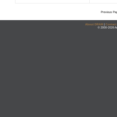
Previous Pa
About DRAM
|
Contact
© 2000-2026 An