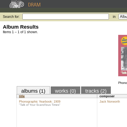
Search for:
in
Album Results
Items 1 – 1 of 1 shown.
Phono
albums (1)
works (0)
tracks (2)
title
composer
Phonographic Yearbook: 1909
Jack Norworth
"Talk of Your Scand'lous Times"