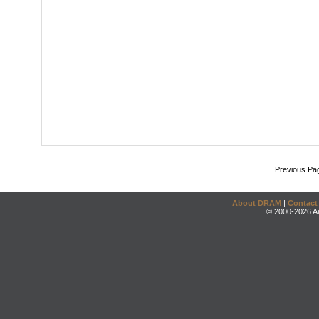
Previous Pa
About DRAM
|
Contact
© 2000-2026 An