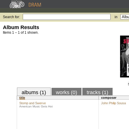
Search for:
in
Album Results
Items 1 – 1 of 1 shown.
albums (1)
works (0)
tracks (1)
title
composer
Stomp and Swerve
John Philip Sousa
American Music Gets Hot