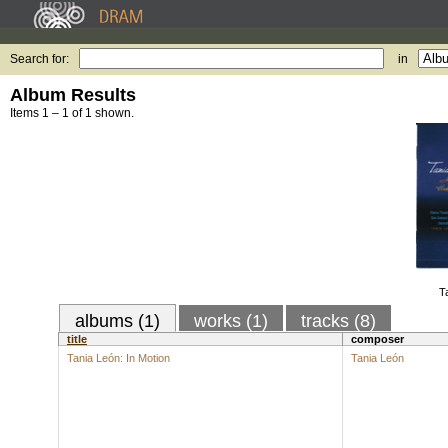
Search for:
in
Album Results
Items 1 – 1 of 1 shown.
T
albums (1)
works (1)
tracks (8)
title
composer
Tania León: In Motion
Tania León