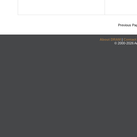
Previous Pa
About DRAM
|
Contact
© 2000-2026 An