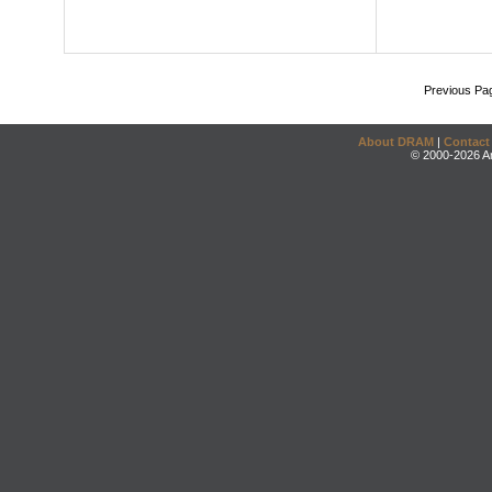
Previous Pa
About DRAM
|
Contact
© 2000-2026 An