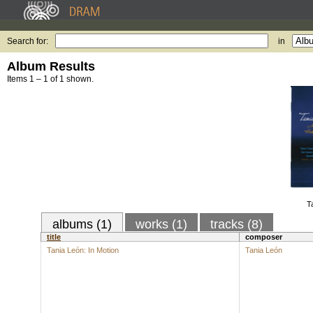
Search for:
in
Album Results
Items 1 – 1 of 1 shown.
T
albums (1)
works (1)
tracks (8)
title
composer
Tania León: In Motion
Tania León