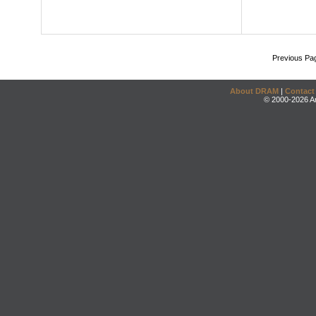
Previous Pa
About DRAM
|
Contact
© 2000-2026 An