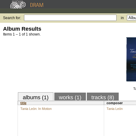
Search for:
in
Album Results
Items 1 – 1 of 1 shown.
T
albums (1)
works (1)
tracks (8)
title
composer
Tania León: In Motion
Tania León